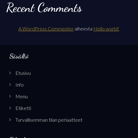
Recent Comments
A WordPress Commenter
aiheesta
Hello world!
Sisältö
Etusivu
Info
Menu
Etiketti
Turvallisemman tilan periaatteet