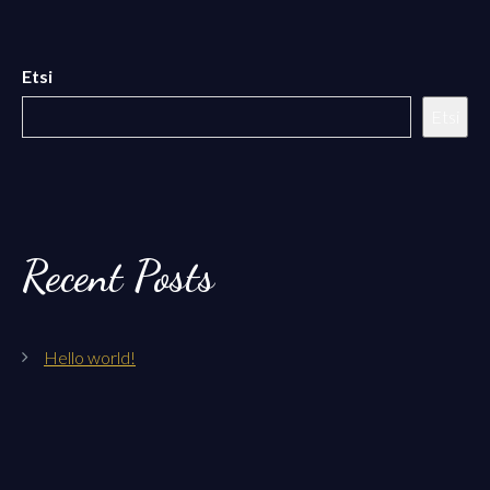
Etsi
Etsi
Recent Posts
Hello world!