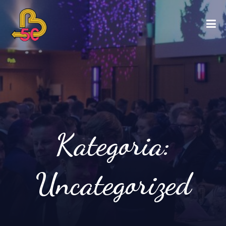
Kategoria:
Uncategorized