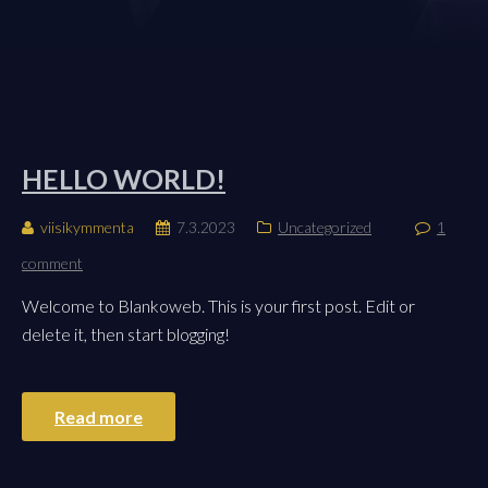
HELLO WORLD!
viisikymmenta
7.3.2023
Uncategorized
1
comment
Welcome to Blankoweb. This is your first post. Edit or
delete it, then start blogging!
Read more